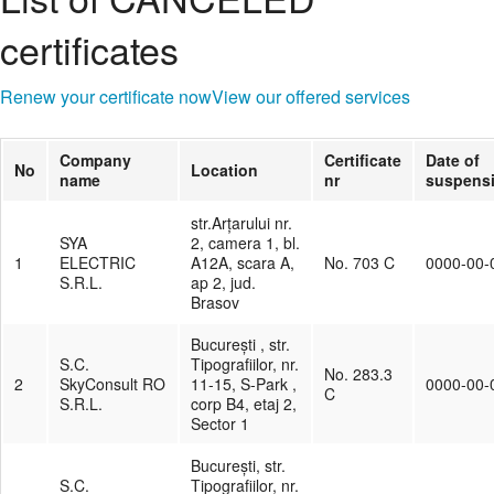
certificates
Renew your certificate now
View our offered services
Company
Certificate
Date of
No
Location
name
nr
suspens
str.Arțarului nr.
SYA
2, camera 1, bl.
1
ELECTRIC
A12A, scara A,
No. 703 C
0000-00-
S.R.L.
ap 2, jud.
Brasov
București , str.
S.C.
Tipografiilor, nr.
No. 283.3
2
SkyConsult RO
11-15, S-Park ,
0000-00-
C
S.R.L.
corp B4, etaj 2,
Sector 1
București, str.
S.C.
Tipografiilor, nr.