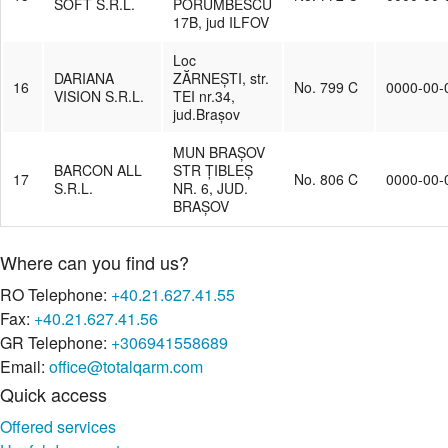
SOFT S.R.L.
PORUMBESCU
17B, jud ILFOV
Loc
DARIANA
ZĂRNEȘTI, str.
16
No. 799 C
0000-00-
VISION S.R.L.
TEI nr.34,
jud.Brașov
MUN BRAȘOV
BARCON ALL
STR ȚIBLEȘ
17
No. 806 C
0000-00-
S.R.L.
NR. 6, JUD.
BRAȘOV
Where can you find us?
RO Telephone:
+40.21.627.41.55
Fax:
+40.21.627.41.56
GR Telephone:
+306941558689
Email:
office@totalqarm.com
Quick access
Offered services