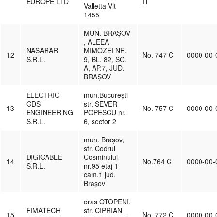
EUROPE LTD
IT
Valletta Vlt
1455
MUN. BRAȘOV
, ALEEA
NASARAR
MIMOZEI NR.
12
No. 747 C
0000-00-
S.R.L.
9, BL. 82, SC.
A, AP.7, JUD.
BRAȘOV
ELECTRIC
mun.București
GDS
str. SEVER
13
No. 757 C
0000-00-
ENGINEERING
POPESCU nr.
S.R.L.
6, sector 2
mun. Brașov,
str. Codrul
DIGICABLE
Cosminului
14
No.764 C
0000-00-
S.R.L.
nr.95 etaj 1
cam.1 jud.
Brașov
oras OTOPENI,
FIMATECH
str. CIPRIAN
15
No. 772 C
0000-00-