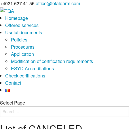
+4021 627 41 55
office@totalqarm.com
Homepage
Offered services
Useful documents
Policies
Procedures
Application
Modification of certification requirements
ESYD Accreditations
Check certifications
Contact
Select Page
List of CANCELED