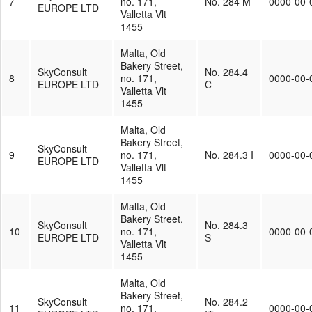
7
no. 171,
No. 284 M
0000-00-
EUROPE LTD
Valletta Vlt
1455
Malta, Old
Bakery Street,
SkyConsult
No. 284.4
8
no. 171,
0000-00-
EUROPE LTD
C
Valletta Vlt
1455
Malta, Old
Bakery Street,
SkyConsult
9
no. 171,
No. 284.3 I
0000-00-
EUROPE LTD
Valletta Vlt
1455
Malta, Old
Bakery Street,
SkyConsult
No. 284.3
10
no. 171,
0000-00-
EUROPE LTD
S
Valletta Vlt
1455
Malta, Old
Bakery Street,
SkyConsult
No. 284.2
11
no. 171,
0000-00-