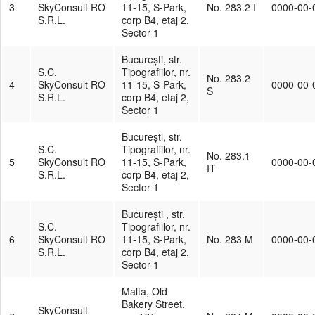
3
SkyConsult RO
11-15, S-Park,
No. 283.2 I
0000-00-
S.R.L.
corp B4, etaj 2,
Sector 1
București, str.
S.C.
Tipografiilor, nr.
No. 283.2
4
SkyConsult RO
11-15, S-Park,
0000-00-
S
S.R.L.
corp B4, etaj 2,
Sector 1
București, str.
S.C.
Tipografiilor, nr.
No. 283.1
5
SkyConsult RO
11-15, S-Park,
0000-00-
IT
S.R.L.
corp B4, etaj 2,
Sector 1
București , str.
S.C.
Tipografiilor, nr.
6
SkyConsult RO
11-15, S-Park,
No. 283 M
0000-00-
S.R.L.
corp B4, etaj 2,
Sector 1
Malta, Old
Bakery Street,
SkyConsult